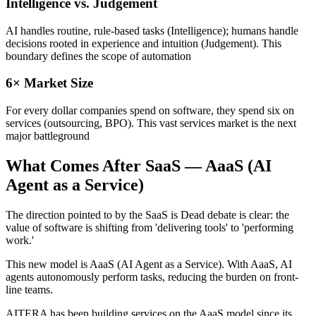
Intelligence vs. Judgement
AI handles routine, rule-based tasks (Intelligence); humans handle
decisions rooted in experience and intuition (Judgement). This
boundary defines the scope of automation
6× Market Size
For every dollar companies spend on software, they spend six on
services (outsourcing, BPO). This vast services market is the next
major battleground
What Comes After SaaS — AaaS (AI
Agent as a Service)
The direction pointed to by the SaaS is Dead debate is clear: the
value of software is shifting from 'delivering tools' to 'performing
work.'
This new model is AaaS (AI Agent as a Service). With AaaS, AI
agents autonomously perform tasks, reducing the burden on front-
line teams.
AITERA has been building services on the AaaS model since its