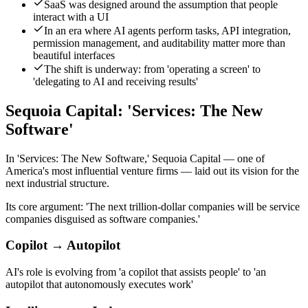
SaaS was designed around the assumption that people
interact with a UI
In an era where AI agents perform tasks, API integration,
permission management, and auditability matter more than
beautiful interfaces
The shift is underway: from 'operating a screen' to
'delegating to AI and receiving results'
Sequoia Capital: 'Services: The New
Software'
In 'Services: The New Software,' Sequoia Capital — one of
America's most influential venture firms — laid out its vision for the
next industrial structure.
Its core argument: 'The next trillion-dollar companies will be service
companies disguised as software companies.'
Copilot → Autopilot
AI's role is evolving from 'a copilot that assists people' to 'an
autopilot that autonomously executes work'