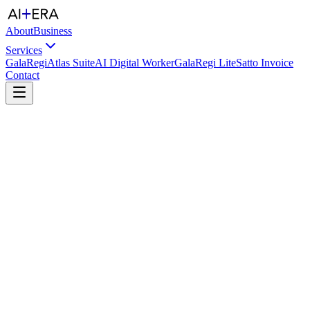
About
Business
Services
GalaRegi
Atlas Suite
AI Digital Worker
GalaRegi Lite
Satto Invoice
Contact