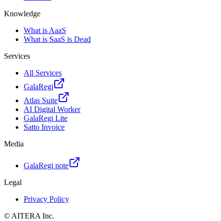
Knowledge
What is AaaS
What is SaaS is Dead
Services
All Services
GalaRegi
Atlas Suite
AI Digital Worker
GalaRegi Lite
Satto Invoice
Media
GalaRegi note
Legal
Privacy Policy
©
AITERA
Inc.