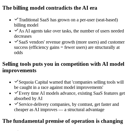
The billing model contradicts the AI era
Traditional SaaS has grown on a per-user (seat-based)
billing model
As AI agents take over tasks, the number of users needed
decreases
SaaS vendors' revenue growth (more users) and customer
success (efficiency gains = fewer users) are structurally at
odds
Selling tools puts you in competition with AI model
improvements
Sequoia Capital warned that 'companies selling tools will
be caught in a race against model improvements'
Every time AI models advance, existing SaaS features get
absorbed by AI
Service-delivery companies, by contrast, get faster and
cheaper as AI improves — a structural advantage
The fundamental premise of operation is changing