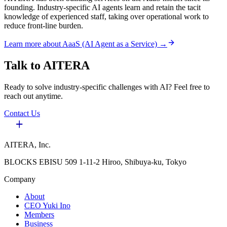
founding. Industry-specific AI agents learn and retain the tacit
knowledge of experienced staff, taking over operational work to
reduce front-line burden.
Learn more about AaaS (AI Agent as a Service) →
Talk to AITERA
Ready to solve industry-specific challenges with AI? Feel free to
reach out anytime.
Contact Us
AITERA, Inc.
BLOCKS EBISU 509 1-11-2 Hiroo, Shibuya-ku, Tokyo
Company
About
CEO Yuki Ino
Members
Business