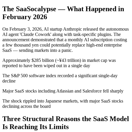
The SaaSocalypse — What Happened in
February 2026
On February 3, 2026, AI startup Anthropic released the autonomous
AI agent 'Claude Cowork' along with task-specific plugins. The
announcement demonstrated that a monthly AI subscription costing
a few thousand yen could potentially replace high-end enterprise
SaaS — sending markets into a panic.
Approximately $285 billion (~¥43 trillion) in market cap was
reported to have been wiped out in a single day
The S&P 500 software index recorded a significant single-day
decline
Major SaaS stocks including Atlassian and Salesforce fell sharply
The shock rippled into Japanese markets, with major SaaS stocks
declining across the board
Three Structural Reasons the SaaS Model
Is Reaching Its Limits