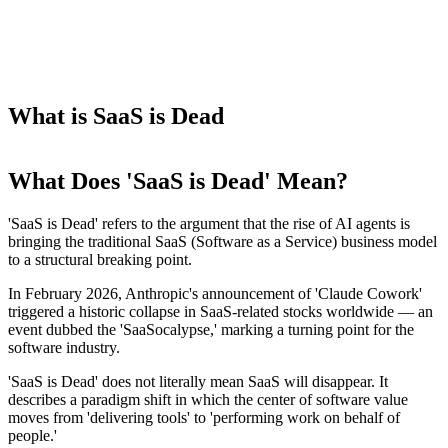
What is SaaS is Dead
What Does 'SaaS is Dead' Mean?
'SaaS is Dead' refers to the argument that the rise of AI agents is
bringing the traditional SaaS (Software as a Service) business model
to a structural breaking point.
In February 2026, Anthropic's announcement of 'Claude Cowork'
triggered a historic collapse in SaaS-related stocks worldwide — an
event dubbed the 'SaaSocalypse,' marking a turning point for the
software industry.
'SaaS is Dead' does not literally mean SaaS will disappear. It
describes a paradigm shift in which the center of software value
moves from 'delivering tools' to 'performing work on behalf of
people.'